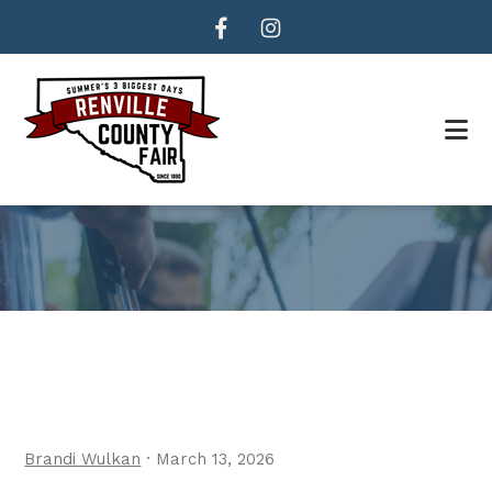
Skip
Skip
to
to
main
footer
content
Brandi Wulkan
·
March 13, 2026