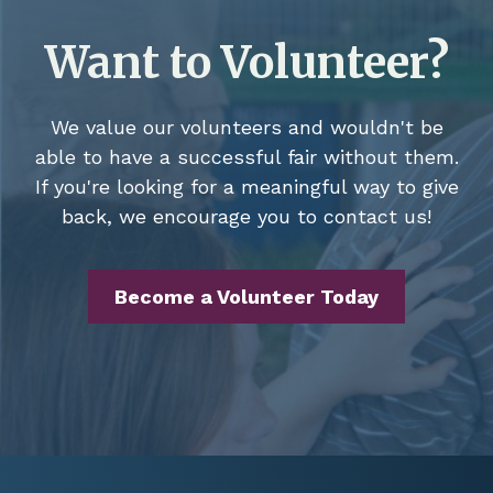
Want to Volunteer?
We value our volunteers and wouldn't be
able to have a successful fair without them.
If you're looking for a meaningful way to give
back, we encourage you to contact us!
Become a Volunteer Today
Footer