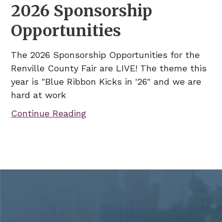
2026 Sponsorship
Opportunities
The 2026 Sponsorship Opportunities for the
Renville County Fair are LIVE! The theme this
year is "Blue Ribbon Kicks in '26" and we are
hard at work
Continue Reading