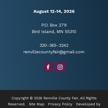
August 12-14, 2026
P.O. Box 279
Bird Island, MN 55310
320-365-3242
renvillecountyfair@gmail.com
Copyright © 2026 Renville County Fair, All Rights
Reserved.
Site Map
Privacy Policy
Developed by