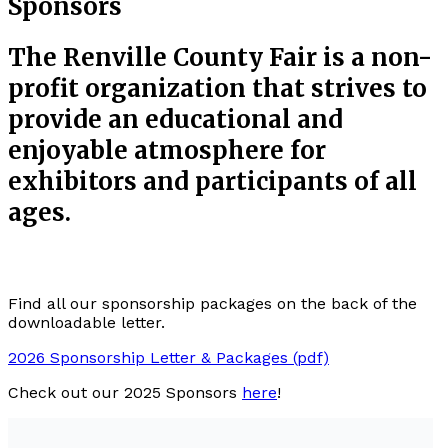
Sponsors
The Renville County Fair is a non-
profit organization that strives to
provide an educational and
enjoyable atmosphere for
exhibitors and participants of all
ages.
Find all our sponsorship packages on the back of the
downloadable letter.
2026 Sponsorship Letter & Packages (pdf)
Check out our 2025 Sponsors
here
!
Sponsors like yourselves are what allow our fair to
thrive and grow through tax-deductible donations.