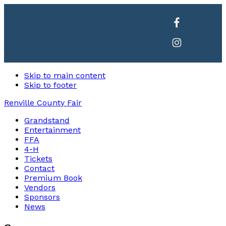
Skip to main content
Skip to footer
Renville County Fair
Grandstand
Entertainment
FFA
4-H
Tickets
Contact
Premium Book
Vendors
Sponsors
News