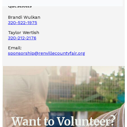
Questions
Brandi Wulkan
320-522-1975
Taylor Wertish
320-212-2176
Email:
sponsorship@renvillecountyfair.org
Want to Volunteer?