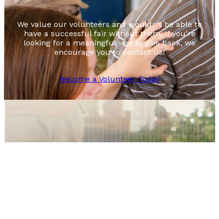
We value our volunteers and wouldn't be able to
have a successful fair without them. If you're
looking for a meaningful way to give back, we
encourage you to contact us!
Become a Volunteer Today
Footer
August 12-14, 2026