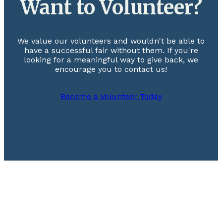
Want to Volunteer?
We value our volunteers and wouldn't be able to
have a successful fair without them. If you're
looking for a meaningful way to give back, we
encourage you to contact us!
Become a Volunteer Today
Footer
August 12-14, 2026