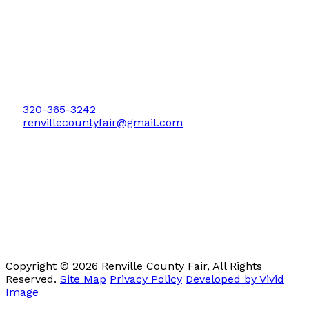
P.O. Box 279
Bird Island, MN 55310
320-365-3242
renvillecountyfair@gmail.com
Copyright © 2026 Renville County Fair, All Rights
Reserved.
Site Map
Privacy Policy
Developed by Vivid
Image