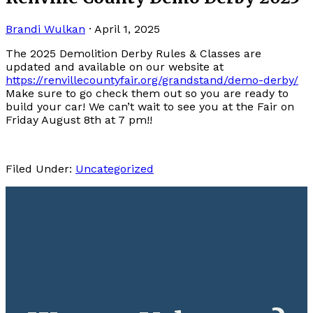
Brandi Wulkan
·
April 1, 2025
The 2025 Demolition Derby Rules & Classes are
updated and available on our website at
https://renvillecountyfair.org/grandstand/demo-derby/
Make sure to go check them out so you are ready to
build your car! We can’t wait to see you at the Fair on
Friday August 8th at 7 pm!!
Filed Under:
Uncategorized