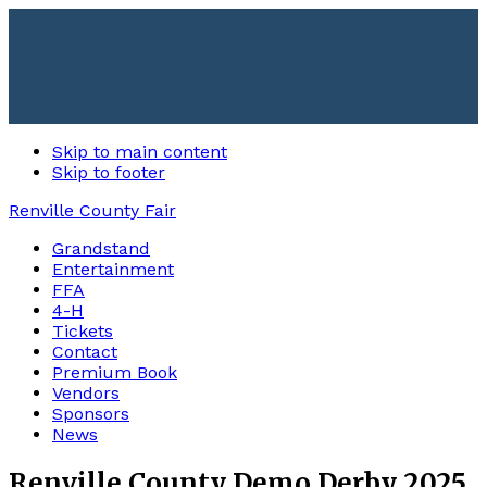
Skip to main content
Skip to footer
Renville County Fair
Grandstand
Entertainment
FFA
4-H
Tickets
Contact
Premium Book
Vendors
Sponsors
News
Renville County Demo Derby 2025